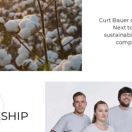
Curt Bauer c
Next t
sustainabi
compo
SHIP