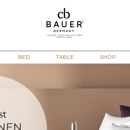
BED
TABLE
SHOP
st
NEN