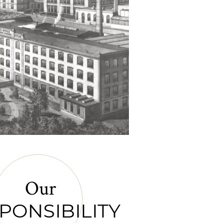
Our
PONSIBILITY