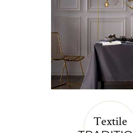
Textile