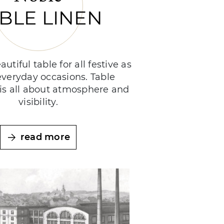
BLE LINEN
autiful table for all festive as
everyday occasions. Table
is all about atmosphere and
visibility.
read more