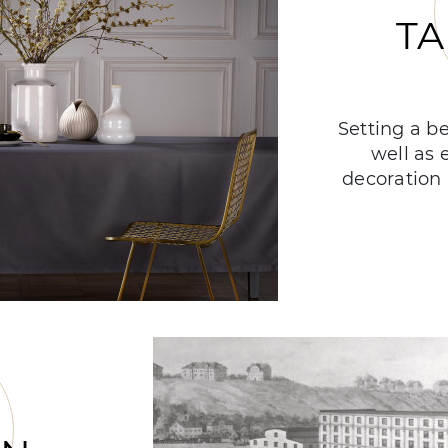
TA
Setting a be
well as 
decoration 