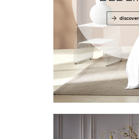
discove