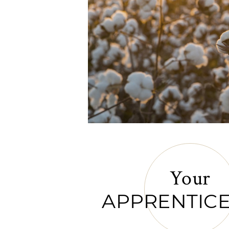
Your
APPRENTICE