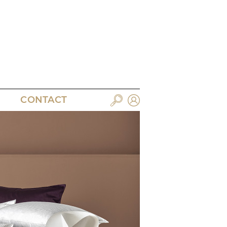
CONTACT