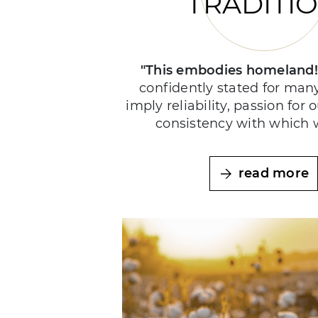
TRADITI
"This embodies homeland
confidently stated for man
imply reliability, passion for 
consistency with which 
read more