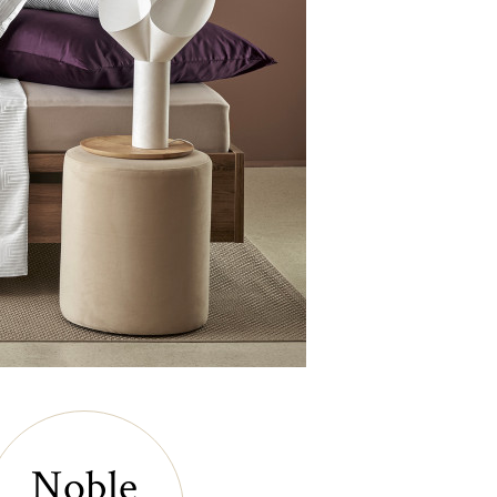
Noble