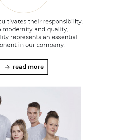
ultivates their responsibility.
o modernity and quality,
lity represents an essential
nent in our company.
read more