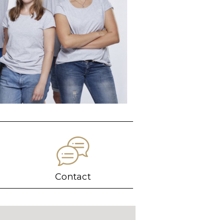
Contact