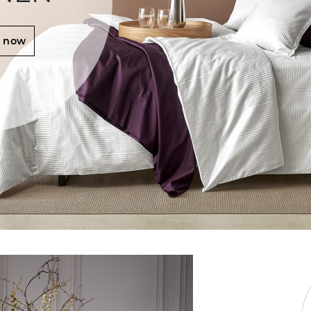
r now