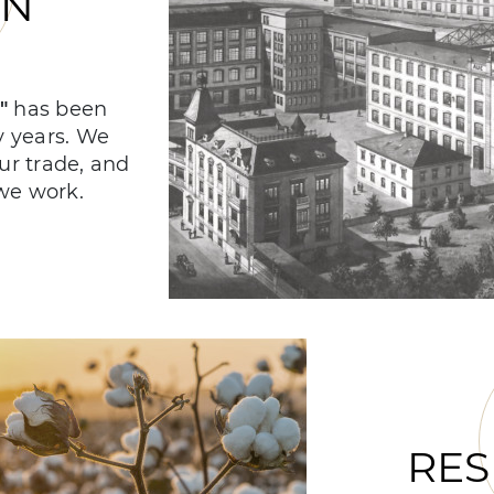
ON
!"
has been
y years. We
our trade, and
we work.
RES