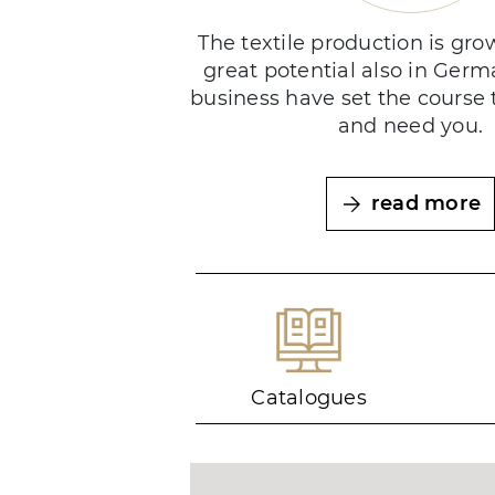
The textile production is gr
great potential also in Germ
business have set the course 
and need you.
read more
Catalogues