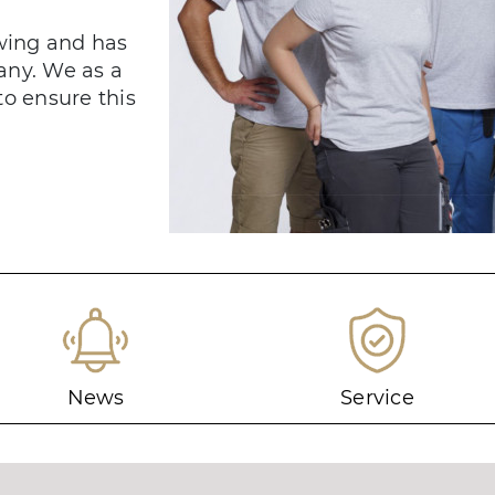
owing and has
any. We as a
to ensure this
News
Service