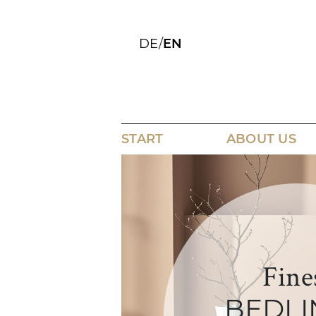
DE
/
EN
START
ABOUT US
Fine
BEDLI